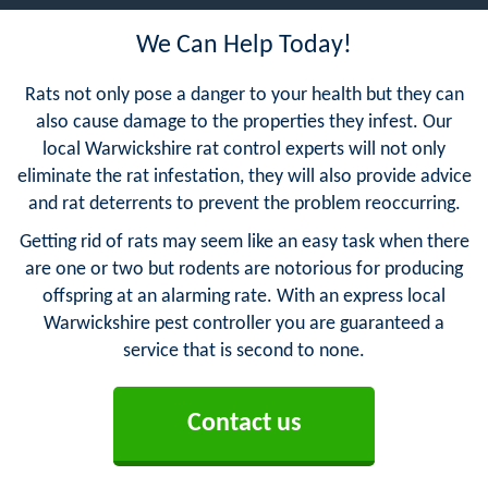
We Can Help Today!
Rats not only pose a danger to your health but they can
also cause damage to the properties they infest. Our
local Warwickshire rat control experts will not only
eliminate the rat infestation, they will also provide advice
and rat deterrents to prevent the problem reoccurring.
Getting rid of rats may seem like an easy task when there
are one or two but rodents are notorious for producing
offspring at an alarming rate. With an express local
Warwickshire pest controller you are guaranteed a
service that is second to none.
Contact us