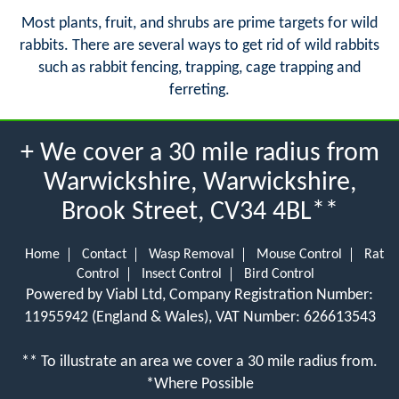
Most plants, fruit, and shrubs are prime targets for wild
rabbits. There are several ways to get rid of wild rabbits
such as rabbit fencing, trapping, cage trapping and
ferreting.
+ We cover a 30 mile radius from
Warwickshire, Warwickshire,
Brook Street, CV34 4BL**
Home
Contact
Wasp Removal
Mouse Control
Rat
Control
Insect Control
Bird Control
Powered by Viabl Ltd, Company Registration Number:
11955942 (England & Wales), VAT Number: 626613543
** To illustrate an area we cover a 30 mile radius from.
*Where Possible