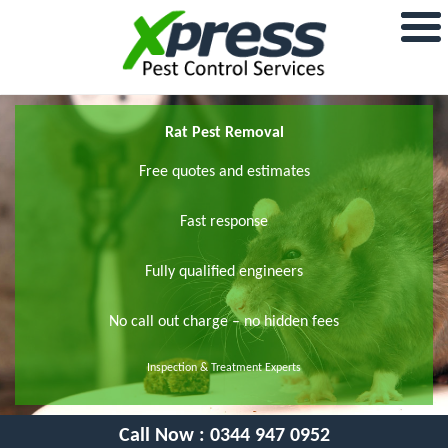
Rat Pest Removal
Free quotes and estimates
Fast response
Fully qualified engineers
No call out charge – no hidden fees
Inspection & Treatment Experts
Call Now :
0344 947 0952