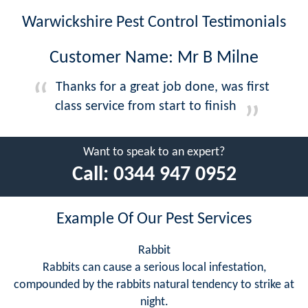
Warwickshire Pest Control Testimonials
Customer Name: Mr B Milne
Thanks for a great job done, was first
class service from start to finish
Want to speak to an expert?
Call:
0344 947 0952
Example Of Our Pest Services
Rabbit
Rabbits can cause a serious local infestation,
compounded by the rabbits natural tendency to strike at
night.