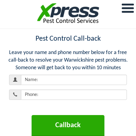
Pest Control Call-back
Leave your name and phone number below for a free
call-back to resolve your Warwickshire pest problems.
Someone will get back to you within 10 minutes