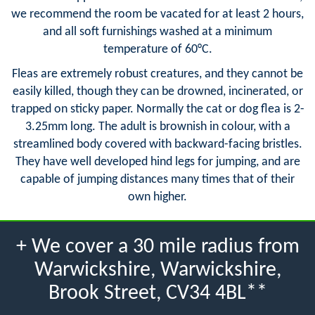
we recommend the room be vacated for at least 2 hours,
and all soft furnishings washed at a minimum
temperature of 60°C.
Fleas are extremely robust creatures, and they cannot be
easily killed, though they can be drowned, incinerated, or
trapped on sticky paper. Normally the cat or dog flea is 2-
3.25mm long. The adult is brownish in colour, with a
streamlined body covered with backward-facing bristles.
They have well developed hind legs for jumping, and are
capable of jumping distances many times that of their
own higher.
+ We cover a 30 mile radius from
Warwickshire, Warwickshire,
Brook Street, CV34 4BL**