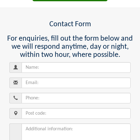
Contact Form
For enquiries, fill out the form below and
we will respond anytime, day or night,
within two hour, where possible.