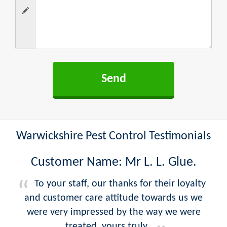
Warwickshire Pest Control Testimonials
Customer Name: Mr L. L. Glue.
To your staff, our thanks for their loyalty
and customer care attitude towards us we
were very impressed by the way we were
treated, yours truly.