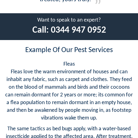
Want to speak to an expert?
Call:
0344 947 0952
Example Of Our Pest Services
Fleas
Fleas love the warm environment of houses and can
inhabit any fabric, such as carpet and clothes. They feed
on the blood of mammals and birds and their cocoons
can remain dormant for 2 years or more; its common for
a flea population to remain dormant in an empty house,
and then be awakened by people moving in, as footstep
vibrations wake them up.
The same tactics as bed bugs apply, with a water-based
insecticide applied to the affected area. After treatment,